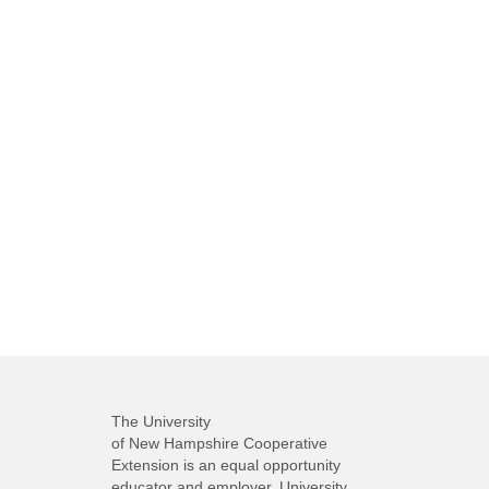
The University
of New Hampshire Cooperative
Extension is an equal opportunity
educator and employer. University