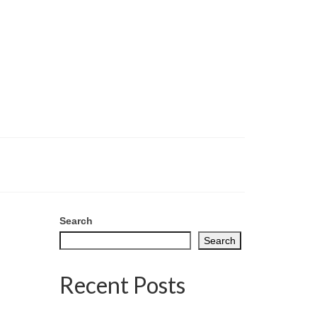
Search
Search
Recent Posts