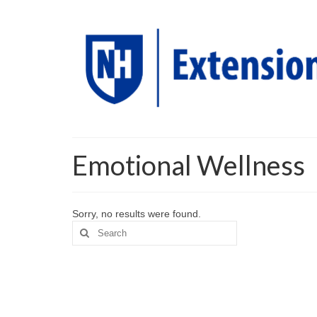
Emotional Wellness
Sorry, no results were found.
Search
for: