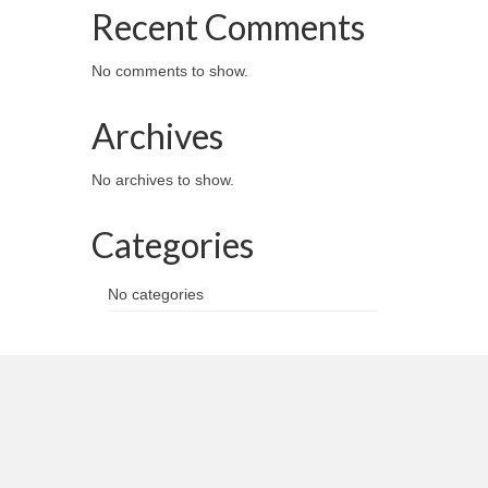
Recent Comments
No comments to show.
Archives
No archives to show.
Categories
No categories