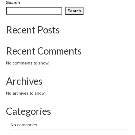
Search
Search
Recent Posts
Recent Comments
No comments to show.
Archives
No archives to show.
Categories
No categories