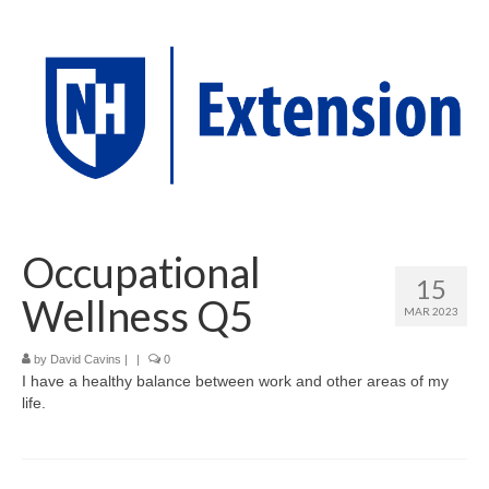
Occupational
15
Wellness Q5
MAR 2023
by
David Cavins
|
|
0
I have a healthy balance between work and other areas of my
life.